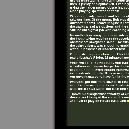
use up quite a bit of time with larger gro
there's plenty of playtime left. Even if
trying the harder named obstacles, yo
alone playing spectator on them.
We got out early enough and had plen
take our time. Of the group, Bob was 
driver of the trail. I can't imagine it h
the tracks ahead are obvious and the 
Still, he did a great job with coaching 
No matter how many photos or videos 
the breathtaking reaction to the severi
obstacle are always the same. The tru
the other drivers, was enough to enabl
without incidence or underwear lost.
On the steep option above the Black Ho
rear driveshaft U-joint. 15 minutes lat
When we go to the Hot Tubs, Bob had t
wheelbase and supercharger, his locker
couldn't hoof it. Even though there was
inconsiderate dirt bike fleas weaving 
our guys managed to have fun in the o
Everyone got one more chance to test t
and then moved on to the next onlooke
were three brave takers but each one h
Tipover Challenge wasn't worthy of eit
drivers, and being at the end of the me
and over to play on Potato Salad and
t