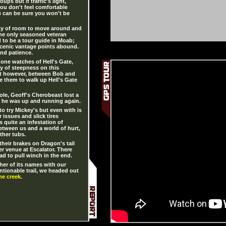
ups but if traffic's light,
 you don't feel comfortable
u can be sure you won't be
ty of room to move around and
the only seasoned veteran
ard to be a tour guide in Moab;
scenic vantage points abound.
and patience.
one watches of Hell's Gate,
ty of steepness on this
st however, between Bob and
e them to walk up Hell's Gate
le, Geoff's Cherobeast lost a
er he was up and running again.
o try Mickey's but even with is
 issues and slick tires
 quite an infestation of
between us and a world of hurt,
ther tubs.
heir brakes on Dragon's tail
r venue at Escalator. There
ad to pull winch in the end.
her of its names with our
ntionable trail, we headed out
he creek
.