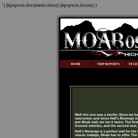
') jkpopwin.document.close() jkpopwin.focus() }
HOME
TRIP REPORTS
TECH
Well this one was a twofer. Since we ha
newcomer, and since Hell's Revenge is 
wet Moab trail, we ran it twice. The fir
Ground vehicles, and the second tour,
Hell's Revenge is a perfect trail for the
classic trailage, Moab has to offer. The