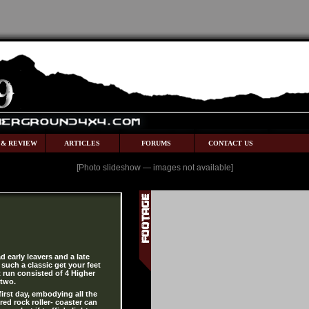
 & REVIEW
ARTICLES
FORUMS
CONTACT US
[Photo slideshow — images not available]
d early leavers and a late
such a classic get your feet
st run consisted of 4 Higher
 two.
 first day, embodying all the
 red rock roller- coaster can