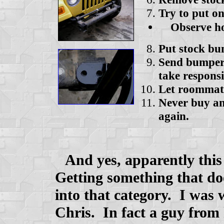
Try to put 
Observe hole
Put stock b
Send bumper 
take responsi
Let roommate
Never buy an
again.
And yes, apparently this
Getting something that do
into that category. I was
Chris. In fact a guy from