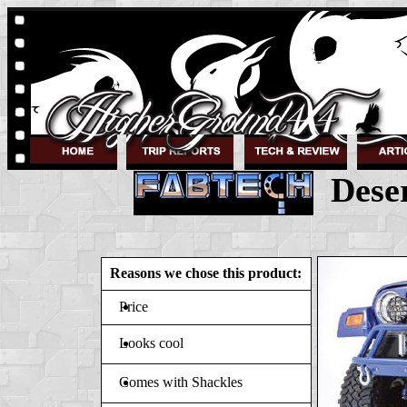
Deser
Reasons we chose this product:
Price
Looks cool
Comes with Shackles