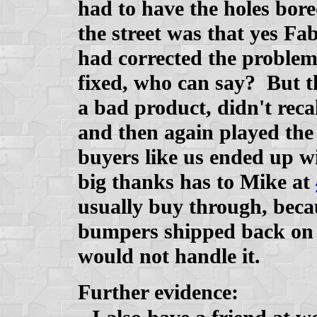
had to have the holes bore
the street was that yes Fa
had corrected the problem
fixed, who can say? But t
a bad product, didn't reca
and then again played the
buyers like us ended up wi
big thanks has to Mike at
usually buy through, becau
bumpers shipped back on t
would not handle it.
Further evidence: