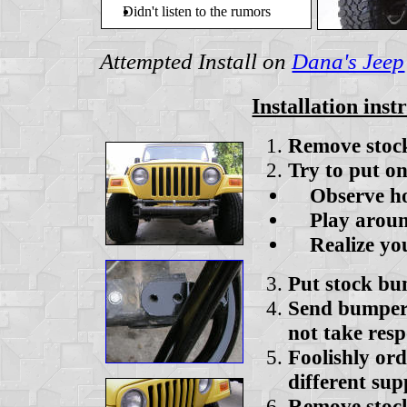
Didn't listen to the rumors
Attempted Install on
Dana's Jeep
Installation inst
Remove stoc
Try to put 
Observe hole
Play around 
Realize you
Put stock b
Send bumper 
not take resp
Foolishly or
different sup
Remove stoc