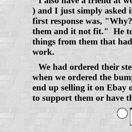
I also have a friend at 
) and I just simply asked 
first response was, "Why
them and it not fit." He 
things from them that had
work.
We had ordered their ste
when we ordered the bump
end up selling it on Ebay
to support them or have t