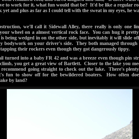
Higher Ground 4x4 — 2 photos
‹ Prev
Next ›
2 / 2
road out (right if coming from the lake), but if you choose this me
 The only way out this direction is by crossing the river. We read 
e been some old information. After a while, there is a trail that le
 was an actual crossing. We found some trail leftovers on the othe
to let us by. However, the river here was pretty deep- deep enough t
out, fill his cup holders, and piss off his E-brake. I was too busy t
 the deep part, his Jeep actually floated for a couple seconds befor
. They did make it out nevertheless so we were able to take the 
idn't have to run the 98
all the way back. Even though we