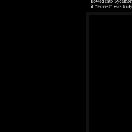
flowed into Sycamore
if "Forest" was trul
Okay, Desoto is rated a
the need to do some goo
you will still rub it's 
this trail (except for 