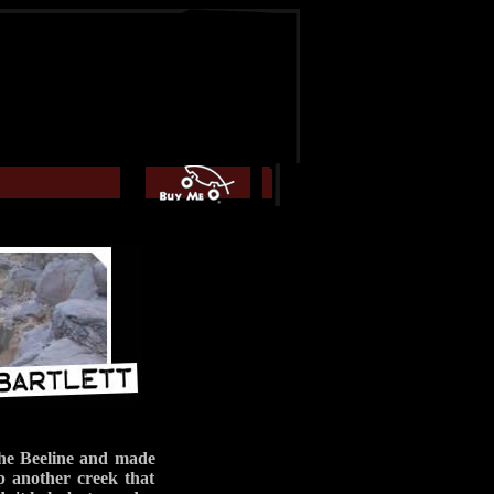
the Beeline and made
 another creek that