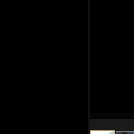
had fun, we agreed we'd
for another day.