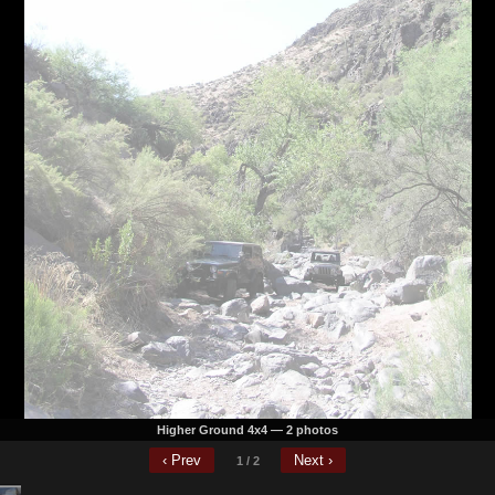
 just rather not spend it all in one place and just save some