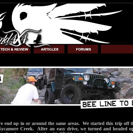
we end up in or around the same areas. We started this trip off 
Sycamore Creek. After an easy drive, we turned and headed up