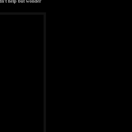
ldn't help but wonder
f you should ever feel
cle sits high on 33's
a couple of reports on
 have left that part