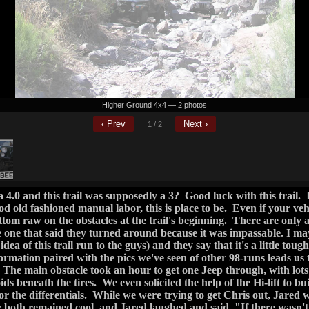
dea of this trail run to the guys) and they say that it's a little toug
rmation paired with the pics we've seen of other 98-runs leads us to 
 The main obstacle took an hour to get one Jeep through, with lots
oids beneath the tires. We even solicited the help of the Hi-lift to bui
for the differentials. While we were trying to get Chris out, Jared w
both remained cool, and Jared laughed and said, "If there wasn't 
ve to work for it, what fun would that be? It'd be like a regular 
 yet and plus as far as I could tell with the sweat in my eyes, he wa
truction, we'll call it Sidewall Alley, there really is only one li
 your wheel on a almost vertical rock face. You can hug it pretty
 is being wedged in on the other side, but inevitably it will slide off
ny bodywork on your driver's side. They both managed through 
tapping their rockers even though they got dangerously tippy.
rail turned into a baby FR 42 and was a breeze even though pin str
 climb, you get a great view of Bartlett. Closer to the lake you m
 recommend going straight to check out the lake. There's plenty
it's fun to show off for the bewildered boaters. How often doe
 lake by land?