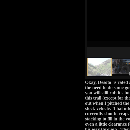
out when I pitched the i
stock vehicle. That info
currently shot to crap.
stacking to fill in the v
even a little clearance 
his way through. They 
stuck and we didn't ha
because he wasn't stuck
kid, SJ). But I digress.
With the main obs
consisted of driving
your other front tire
you want to keep a
abstained from even 
The rest of the t
deal. After the easy
lines and FR 393. I
water's edge, plus 
secluded part of the