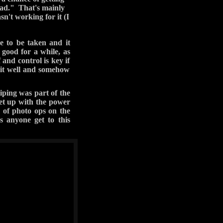
ans, I can't promise
about leaving this way,
ads towards the river.
r side and convinced a
o fill Jared's doorless
aking pictures but he
e hitting the bottom
Carefree Highway home.