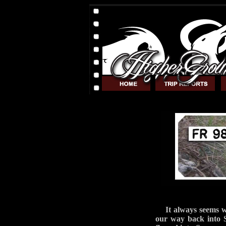
It always seems 
our way back into 