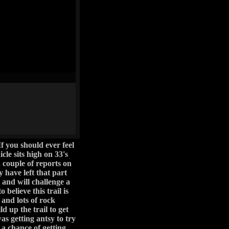
h and will challenge a
believe this trail is
 and lots of rock
ld up the trail to get
as getting antsy to try
a chance of getting
road." That's mainly
sn't working for it (I
ne to be taken and it
 good for a while, as
 and control is key if
it well and somehow
iping was part of the
eet up with the power
 of photo ops on the
s anyone get to this