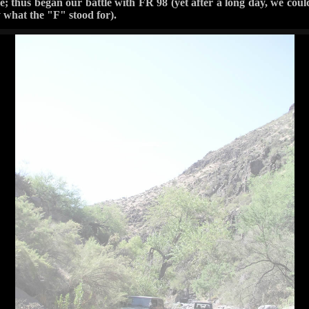
; thus began our battle with FR 98 (yet after a long day, we cou
y what the "F" stood for).
Higher Ground 4x4 — 2 photos
‹ Prev
Next ›
2 / 2
 4.0 and this trail was supposedly a 3? Good luck with this trail. I
d old fashioned manual labor, this is place to be. Even if your vehi
bottom raw on the obstacles at the trail's beginning. There are only 
the one that said they turned around because it was impassable. I may