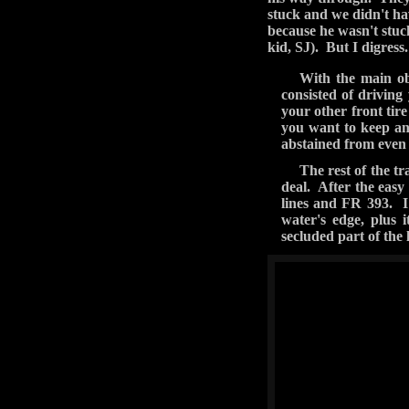
We took the power line 
you you'll make it out.
but again this must hav
What we couldn't find,
small tree on our side 
Jeep, have things float 
swears that when he hit
and regaining traction
We were all happy we d