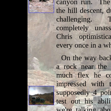
canyon run. The
the hill descent, 
challenging. 
completely unas
Chris optimisti
every once in a w
On the way back
a rock near the 
much flex he c
impressed with 
supposedly 4 poin
test out his abil
we're talking ab