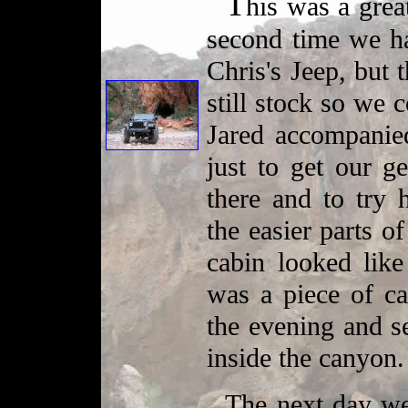
T
his was a great
second time we h
Chris's Jeep, but 
still stock so we 
Jared accompanied
just to get our g
there and to try 
the easier parts of
cabin looked li
was a piece of c
the evening and s
inside the canyon.
The next day we