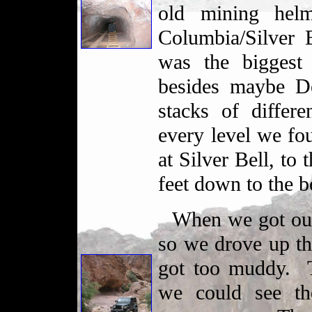
old mining helm
Columbia/Silver 
was the biggest
besides maybe D
stacks of differ
every level we fo
at Silver Bell, to 
feet down to the 
When we got out
so we drove up the
got too muddy. 
we could see th