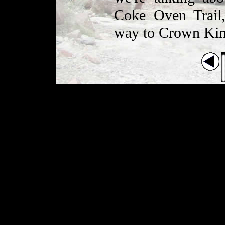
Coke Oven Trail,
way to Crown Kin