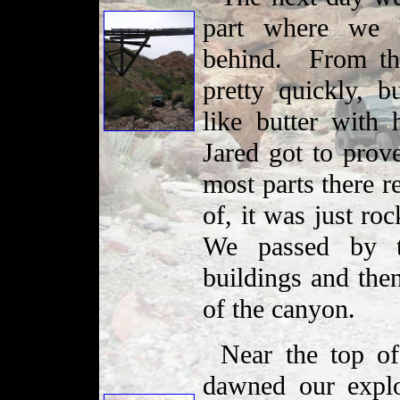
part where we h
behind. From th
pretty quickly, b
like butter with
Jared got to prove
most parts there r
of, it was just ro
We passed by t
buildings and the
of the canyon.
Near the top of
dawned our explo