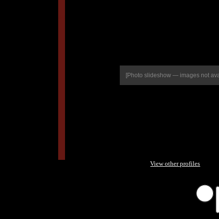
aa
[Photo slideshow — images not ava
View other profiles