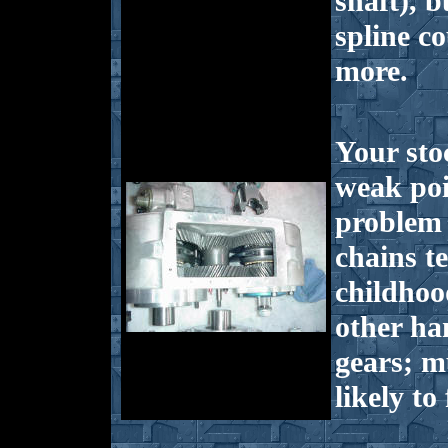
shaft), b
spline c
more.
Your sto
weak poi
problem 
chains t
childhoo
other ha
gears; m
likely to