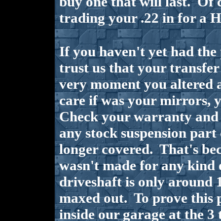
buy one that will last. Of 
trading your .22 in for a H
If you haven't yet had the
trust us that your transfe
very moment you altered a
care if was your mirrors, y
Check your warranty and y
any stock suspension part 
longer covered. That's be
wasn't made for any kind o
driveshaft is only around 1
maxed out. To prove this p
inside our garage at the 3 t