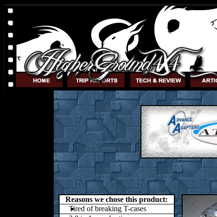
Reasons we chose this product:
Tired of breaking T-cases