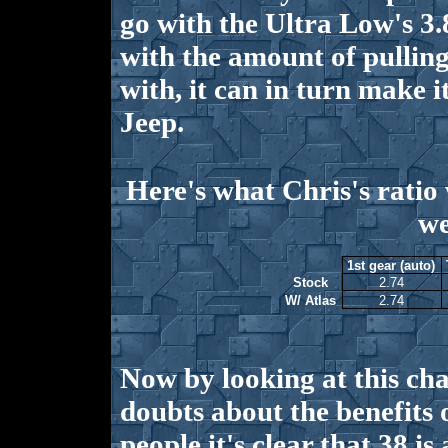
go with the Ultra Low's 3.8
with the amount of pullin
with, it can in turn make i
Jeep.
Here's what Chris's ratio 
we
1st gear (auto)
Stock
2.74
W/ Atlas
2.74
Now by looking at this ch
doubts about the benefits 
people it's clear that 38 