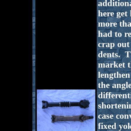
addition
here get
more tha
had to r
crap out 
dents. T
market t
lengthen
the angl
differen
shorteni
case conv
fixed yok