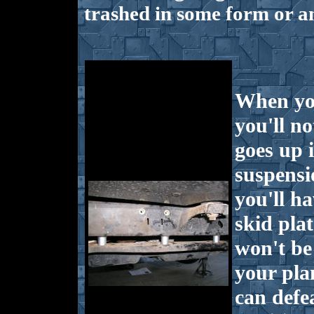
trashed in some form or a
When you
you'll no
goes up 
suspensi
you'll h
skid pla
won't be 
your pla
can defe