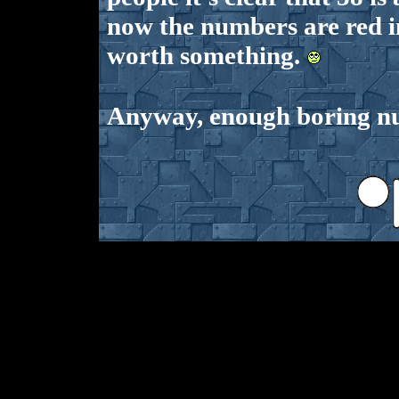
now the numbers are red i
worth something.
Anyway, enough boring num