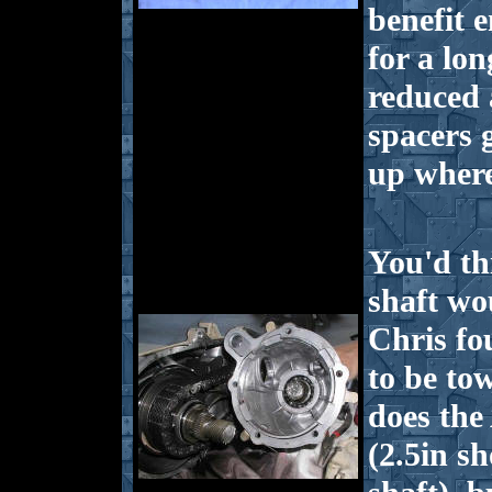
benefit 
for a lo
reduced 
spacers 
up where
You'd th
shaft wo
Chris fo
to be tow
does the
(2.5in s