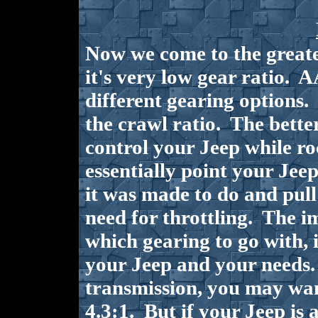
Now we come to the greates
it's very low gear ratio. 
different gearing options. 
the crawl ratio. The better 
control your Jeep while ro
essentially point your Jeep
it was made to do and pull
need for throttling. The i
which gearing to go with, 
your Jeep and your needs.
transmission, you may wa
4.3:1. But if your Jeep is 