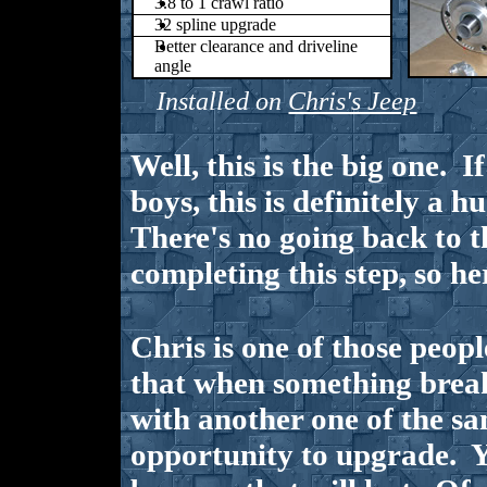
3.8 to 1 crawl ratio
32 spline upgrade
Better clearance and driveline
angle
Installed on
Chris's Jeep
Well, this is the big one. I
boys, this is definitely a h
There's no going back to t
completing this step, so he
Chris is one of those peop
that when something breaks
with another one of the sa
opportunity to upgrade. 