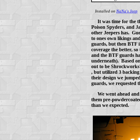
Installed on
NaNa's Jeep
It was time for the
Poison Spyders, and Ja
other Jeepers has. Gue
to ones own likings and
guards, but then BTF i
coverage the better, so
and the BTF guards had 
underneath). Based on 
out to be Shrockworks'
, but utilized 3 backin
their design we jumped
guards, we requested th
We went ahead and i
them pre-powdercoated
than we expected.