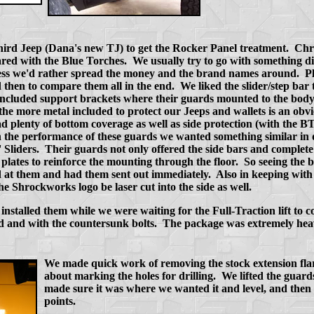
 third Jeep (Dana's new TJ) to get the Rocker Panel treatment. Chr
red with the Blue Torches. We usually try to go with something di
ss we'd rather spread the money and the brand names around. Plus
 then to compare them all in the end. We liked the slider/step bar
ncluded support brackets where their guards mounted to the body
 the more metal included to protect our Jeeps and wallets is an obv
plenty of bottom coverage as well as side protection (with the BTF
the performance of these guards we wanted something similar in 
 Sliders. Their guards not only offered the side bars and complet
g plates to reinforce the mounting through the floor. So seeing the b
 at them and had them sent out immediately. Also in keeping with 
e Shrockworks logo be laser cut into the side as well.
nstalled them while we were waiting for the Full-Traction lift to
 and with the countersunk bolts. The package was extremely hea
We made quick work of removing the stock extension fla
about marking the holes for drilling. We lifted the guard
made sure it was where we wanted it and level, and then 
points.