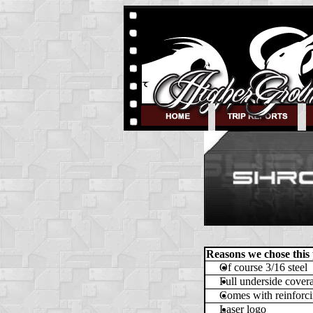
Reasons we chose this
Of course 3/16 steel
Full underside cover
Comes with reinforci
Laser logo