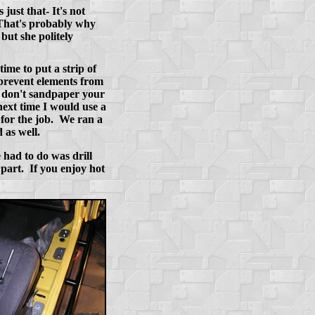
just that- It's not
. That's probably why
but she politely
ime to put a strip of
 prevent elements from
y don't sandpaper your
 next time I would use a
k for the job. We ran a
 as well.
 had to do was drill
 part. If you enjoy hot