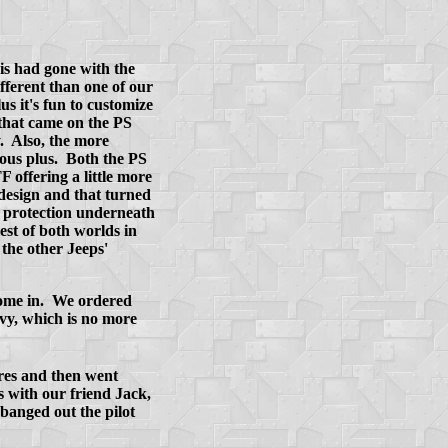
is had gone with the
fferent than one of our
 it's fun to customize
 that came on the PS
. Also, the more
ious plus. Both the PS
 offering a little more
design and that turned
e protection underneath
est of both worlds in
the other Jeeps'
 come in. We ordered
vy, which is no more
res and then went
s with our friend Jack,
banged out the pilot