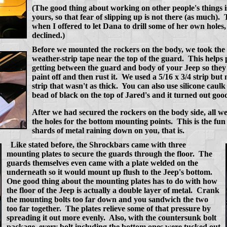
(The good thing about working on other people's things is 
yours, so that fear of slipping up is not there (as much)
when I offered to let Dana to drill some of her own holes, 
declined.)
Before we mounted the rockers on the body, we took the t
weather-strip tape near the top of the guard. This helps
getting between the guard and body of your Jeep so the
paint off and then rust it. We used a 5/16 x 3/4 strip but
strip that wasn't as thick. You can also use silicone caul
bead of black on the top of Jared's and it turned out good
After we had secured the rockers on the body side, all we
the holes for the bottom mounting points. This is the fun
shards of metal raining down on you, that is.
Like stated before, the Shrockbars came with three
mounting plates to secure the guards through the floor. The
guards themselves even came with a plate welded on the
underneath so it would mount up flush to the Jeep's bottom.
One good thing about the mounting plates has to do with how
the floor of the Jeep is actually a double layer of metal. Crank
the mounting bolts too far down and you sandwich the two
too far together. The plates relieve some of that pressure by
spreading it out more evenly. Also, with the countersunk bolt
package, every bolt including the bottom ones were tucked out