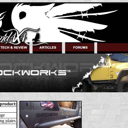
 product:
age
ng plates