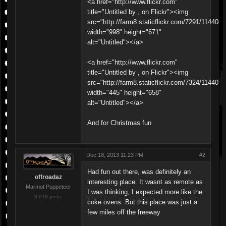
<a href="http://www.flickr.com"
title="Untitled by , on Flickr"><img
src="http://farm8.staticflickr.com/7291/11440
width="998" height="671"
alt="Untitled"></a>
<a href="http://www.flickr.com"
title="Untitled by , on Flickr"><img
src="http://farm8.staticflickr.com/7324/11440
width="445" height="658"
alt="Untitled"></a>
And for Christmas fun
Dec 18, 2013 11:23 PM
#2
Had fun out there, was definitely an
offroadaz
interesting place. It wasnt as remote as
Marmot Puppeteer
I was thinking, I expected more like the
8,018 posts
coke ovens. But this place was just a
few miles off the freeway