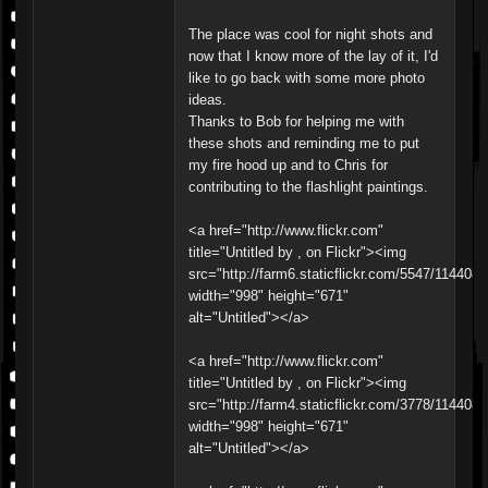
The place was cool for night shots and
now that I know more of the lay of it, I'd
like to go back with some more photo
ideas.
Thanks to Bob for helping me with
these shots and reminding me to put
my fire hood up and to Chris for
contributing to the flashlight paintings.
<a href="http://www.flickr.com"
title="Untitled by , on Flickr"><img
src="http://farm6.staticflickr.com/5547/11440
width="998" height="671"
alt="Untitled"></a>
<a href="http://www.flickr.com"
title="Untitled by , on Flickr"><img
src="http://farm4.staticflickr.com/3778/11440
width="998" height="671"
alt="Untitled"></a>