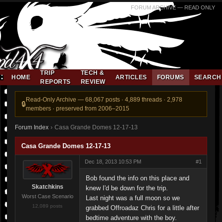
FORUM ARCHIVE — READ ONLY
TRIP
TECH &
HOME
ARTICLES
FORUMS
SEARCH
REPORTS
REVIEW
Read-Only Archive — 68,067 posts · 4,889 threads · 2,978
members · preserved from 2006–2015
Forum Index
›
Casa Grande Domes 12-17-13
Casa Grande Domes 12-17-13
Dec 18, 2013 10:53 PM
#1
Bob found the info on this place and
Skatchkins
knew I'd be down for the trip.
Worst Case Scenario
Last night was a full moon so we
12,089 posts
grabbed Offroadaz Chris for a little after
bedtime adventure with the boy.