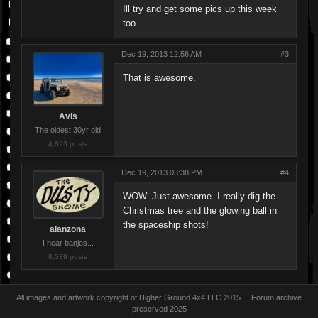
Ill try and get some pics up this week
too
Dec 19, 2013 12:56 AM
#3
That is awesome.
Avis
The oldest 30yr old
4,893 posts
Dec 19, 2013 03:38 PM
#4
WOW. Just awesome. I really dig the
Christmas tree and the glowing ball in
the spaceship shots!
alanzona
I hear banjos...
8,539 posts
All images and artwork copyright of Higher Ground 4x4 LLC 2015 | Forum archive
preserved 2025