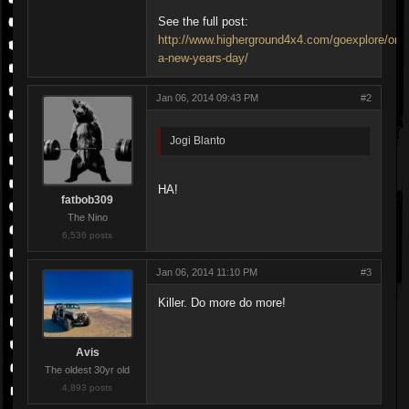
See the full post:
http://www.higherground4x4.com/goexplore/on-
a-new-years-day/
Jan 06, 2014 09:43 PM
#2
Jogi Blanto
HA!
fatbob309
The Nino
6,536 posts
Jan 06, 2014 11:10 PM
#3
Killer. Do more do more!
Avis
The oldest 30yr old
4,893 posts