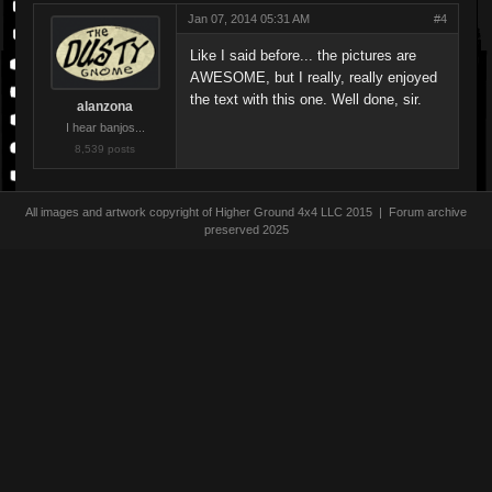
Jan 07, 2014 05:31 AM
#4
Like I said before... the pictures are
AWESOME, but I really, really enjoyed
the text with this one. Well done, sir.
alanzona
I hear banjos...
8,539 posts
All images and artwork copyright of Higher Ground 4x4 LLC 2015 | Forum archive
preserved 2025