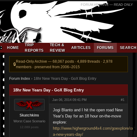
FORUM ARCHIVE — READ ONLY
TRIP
TECH &
HOME
ARTICLES
FORUMS
SEARCH
REPORTS
REVIEW
Read-Only Archive — 68,067 posts · 4,889 threads · 2,978
members · preserved from 2006–2015
Forum Index
›
18hr New Years Day - GoX Blog Entry
18hr New Years Day - GoX Blog Entry
Jan 06, 2014 09:41 PM
#1
Jogi Blanto and I hit the open road New
Skatchkins
Year’s Day for an 18 hour on-the-move
Worst Case Scenario
explore:
12,089 posts
http://www.higherground4x4.com/goexplore/on-
a-new-years-day/