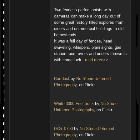
Two fearless perfectionists with
cameras can make a long day out of
some great history filled explores from
diners and commercial buildings to old
homesteads.
It was a full day of fences, head
swiveling, whispers, plain sights, gas
station food, overs and unders thrown in
with some luck
...read more>>
Bar dust
by
No Stone Unturned
Photography
, on Flickr
White 3000 Fuel truck
by
No Stone
Unturned Photography
, on Flickr
IMG_0790
by
No Stone Unturned
Photography
, on Flickr