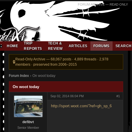
FORUM ARCHIVE — READ ONLY
TRIP
TECH &
HOME
ARTICLES
FORUMS
SEARCH
REPORTS
REVIEW
Read-Only Archive — 68,067 posts · 4,889 threads · 2,978
members · preserved from 2006–2015
Forum Index
›
On woot today
On woot today
Sep 02, 2014 06:04 PM
#1
http://sport.woot.com/?ref=gh_sp_6
defibvt
Senior Member