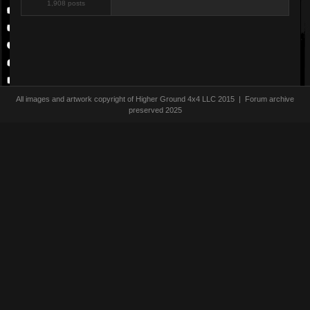
1,908 posts
All images and artwork copyright of Higher Ground 4x4 LLC 2015 | Forum archive
preserved 2025