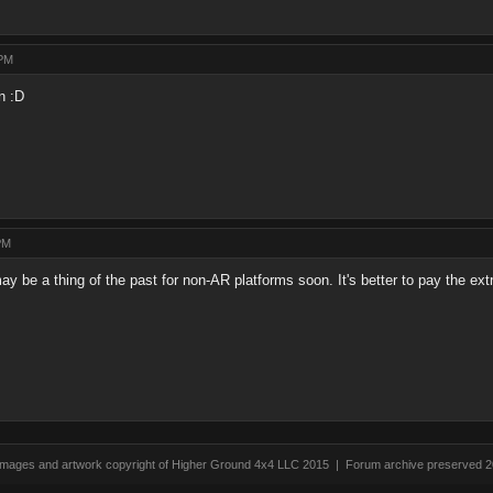
 PM
n :D
PM
y be a thing of the past for non-AR platforms soon. It's better to pay the e
 images and artwork copyright of Higher Ground 4x4 LLC 2015 | Forum archive preserved 