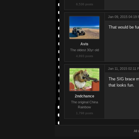
6,536 posts
Jan 09, 2015 04:19
That would be fu
Avis
The oldest 30yr old
4,893 posts
Jan 11, 2015 02:11 
The SIG brace ma
that looks fun.
2ndchance
The original China
Rainbow
1,798 posts
All