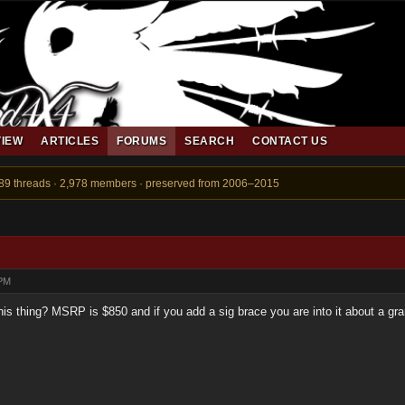
VIEW
ARTICLES
FORUMS
SEARCH
CONTACT US
889 threads · 2,978 members · preserved from 2006–2015
 PM
is thing? MSRP is $850 and if you add a sig brace you are into it about a gr