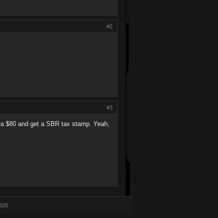
#2
#3
xtra $80 and get a SBR tax stamp. Yeah,
2025