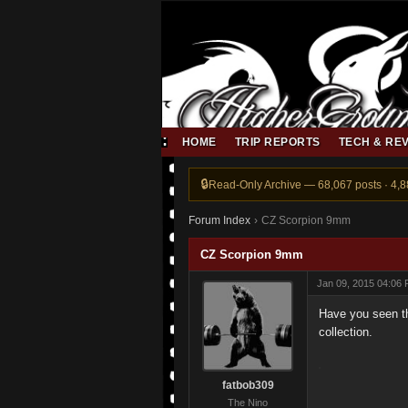
HOME
TRIP REPORTS
TECH & RE
Read-Only Archive — 68,067 posts · 4,
Forum Index
›
CZ Scorpion 9mm
CZ Scorpion 9mm
Jan 09, 2015 04:06
Have you seen th
collection.
fatbob309
The Nino