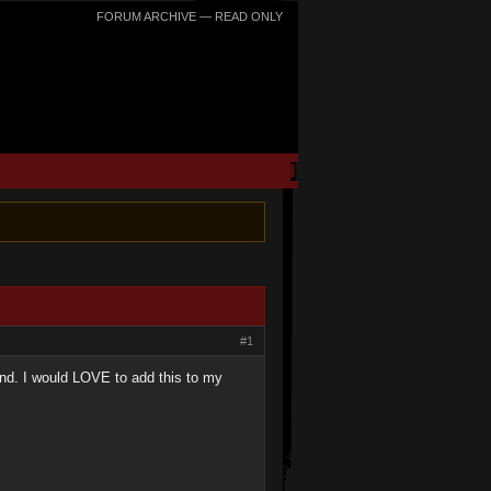
FORUM ARCHIVE — READ ONLY
#1
and. I would LOVE to add this to my