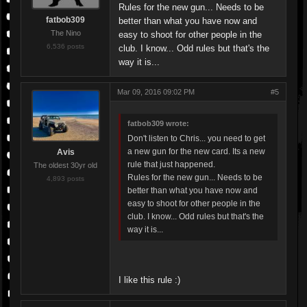
Rules for the new gun... Needs to be
fatbob309
better than what you have now and
The Nino
easy to shoot for other people in the
6,536 posts
club. I know... Odd rules but that's the
way it is...
Mar 09, 2016 09:02 PM
#5
fatbob309 wrote:
Don't listen to Chris... you need to get
a new gun for the new card. Its a new
Avis
rule that just happened.
The oldest 30yr old
Rules for the new gun... Needs to be
4,893 posts
better than what you have now and
easy to shoot for other people in the
club. I know... Odd rules but that's the
way it is...
I like this rule :)