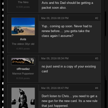
The Nino
Avis and his Dad should be getting a
6,536 posts
packet soon also.
Mar 09, 2016 08:19 PM
#2
Yup.. coming up soon. Never had to
renew before.... you gotta take the
class again I assume?
Avis
The oldest 30yr old
4,893 posts
Mar 09, 2016 08:34 PM
#3
no jiust send in a copy of your existing
offroadaz
card
Marmot Puppeteer
8,018 posts
Mar 09, 2016 08:47 PM
#4
Don't listen to Chris... you need to get a
new gun for the new card. Its a new rule
that just happened.