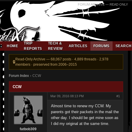
FORUM ARCHIVE — READ ONLY
TRIP
TECH &
HOME
ARTICLES
FORUMS
SEARCH
REPORTS
REVIEW
Read-Only Archive — 68,067 posts · 4,889 threads · 2,978
members · preserved from 2006–2015
Forum Index
›
CCW
CCW
Mar 09, 2016 08:13 PM
#1
Almost time to renew my CCW. My
parents got their packets in the mail the
other day. I should be get mine soon as
I did my original at the same time.
fatbob309