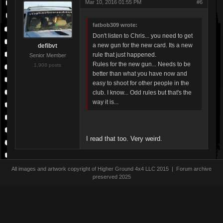
Mar 10, 2016 01:55 PM
#6
fatbob309 wrote:
Don't listen to Chris... you need to get
a new gun for the new card. Its a new
defibvt
rule that just happened.
Senior Member
Rules for the new gun... Needs to be
1,908 posts
better than what you have now and
easy to shoot for other people in the
club. I know... Odd rules but that's the
way it is...
I read that too. Very weird.
All images and artwork copyright of Higher Ground 4x4 LLC 2015 | Forum archive
preserved 2025