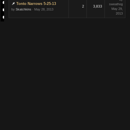
Tonto Narrows 5-25-13
sweathog
2
3,833
May 29,
by
Skatchkins
· May 28, 2013
2013