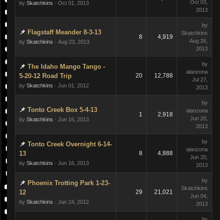
Oct 03,
by
Skatchkins
· Oct 01, 2013
2013
by
Flagstaff Meander 8-3-13
Skatchkins
8
4,919
Aug 26,
by
Skatchkins
· Aug 23, 2013
2013
by
The Idaho Mango Tango -
alanzona
5-20-12 Road Trip
20
12,788
Jul 27,
by
Skatchkins
· Jun 01, 2012
2013
by
Tonto Creek Box 5-4-13
alanzona
1
2,918
Jun 20,
by
Skatchkins
· Jun 16, 2013
2013
by
Tonto Creek Overnight 6-14-
alanzona
13
8
4,888
Jun 20,
by
Skatchkins
· Jun 16, 2013
2013
by
Phoenix Trotting Park 1-23-
Skatchkins
12
29
21,021
Jun 04,
by
Skatchkins
· Jan 24, 2012
2013
by