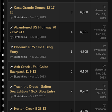
by
Casa Grande Domes 12-17-
alanzona
13
3
6,800
Dec 19,
by
Skatchkins
· Dec 18, 2013
2013
by
Abandoned US Highway 70
sweathog
- 11-23-13
4
6,921
Dec 01,
by
Skatchkins
· Nov 30, 2013
2013
by
Phoenix 1875 / GoX Blog
sweathog
Entry
1
4,805
Nov 20,
by
Skatchkins
· Nov 20, 2013
2013
by
Ash Creek - Fall Color
alanzona
Backpack 11-9-13
5
6,150
Nov 16,
by
Skatchkins
· Nov 14, 2013
2013
by
Trash the Dress - Salton
alanzona
Sea Edition / GoX Blog Entry
9
8,782
Oct 26,
by
Skatchkins
· Oct 17, 2013
2013
by
Horton Creek 9-28-13
alanzona
3
4,275