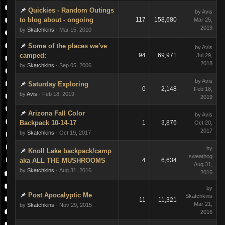
Quickies - Random Outings
by Avis
to blog about - ongoing
117
158,680
Mar 25,
2019
by
Skatchkins
· Mar 15, 2010
Some of the places we've
by Avis
camped:
94
69,971
Jul 29,
2018
by
Skatchkins
· Sep 05, 2006
by Avis
Saturday Exploring
0
2,148
Feb 18,
by
Avis
· Feb 18, 2019
2019
Arizona Fall Color
by Avis
Backpack 10-14-17
1
3,876
Oct 20,
2017
by
Skatchkins
· Oct 19, 2017
by
Knoll Lake backpack/camp
sweathog
aka ALL THE MUSHROOMS
4
6,634
Aug 31,
by
Skatchkins
· Aug 31, 2016
2016
by
Post Apocalyptic Me
Skatchkins
11
11,321
Mar 21,
by
Skatchkins
· Nov 29, 2015
2016