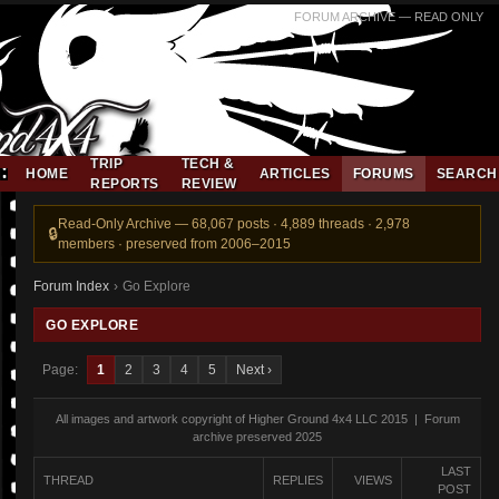
FORUM ARCHIVE — READ ONLY
TRIP
TECH &
HOME
ARTICLES
FORUMS
SEARCH
REPORTS
REVIEW
Read-Only Archive — 68,067 posts · 4,889 threads · 2,978
members · preserved from 2006–2015
Forum Index
›
Go Explore
GO EXPLORE
Page:
1
2
3
4
5
Next ›
All images and artwork copyright of Higher Ground 4x4 LLC 2015 | Forum
archive preserved 2025
LAST
THREAD
REPLIES
VIEWS
POST