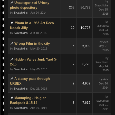
by
Uncategorized Urbexy
Skatchkins
photo depository
263
86,783
Dec 15,
by
Skatchkins
· Jan 24, 2014
2015
by
35mm in a 1933 Art Deco
alanzona
Kodak Jiffy
10
10,727
Aug 03,
by
Skatchkins
· Jun 18, 2015
2015
by Avis
Wrong Film in the city
6
6,990
May 21,
by
Skatchkins
· May 20, 2015
2015
by
Hidden Valley Junk Yard 5-
Skatchkins
2-15
7
6,726
May 14,
by
Skatchkins
· May 05, 2015
2015
A classy pass-through -
by Avis
URBEX
2
4,959
Dec 26,
2014
by
Skatchkins
· Dec 26, 2014
by
Manmping - Haigler
sweathog
Backpack 8-15-14
8
7,615
Aug 21,
by
Skatchkins
· Aug 19, 2014
2014