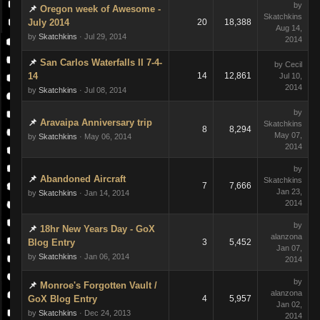
by
Oregon week of Awesome -
Skatchkins
July 2014
20
18,388
Aug 14,
by
Skatchkins
· Jul 29, 2014
2014
San Carlos Waterfalls II 7-4-
by Cecil
14
14
12,861
Jul 10,
2014
by
Skatchkins
· Jul 08, 2014
by
Aravaipa Anniversary trip
Skatchkins
8
8,294
May 07,
by
Skatchkins
· May 06, 2014
2014
by
Abandoned Aircraft
Skatchkins
7
7,666
Jan 23,
by
Skatchkins
· Jan 14, 2014
2014
by
18hr New Years Day - GoX
alanzona
Blog Entry
3
5,452
Jan 07,
by
Skatchkins
· Jan 06, 2014
2014
by
Monroe's Forgotten Vault /
alanzona
GoX Blog Entry
4
5,957
Jan 02,
by
Skatchkins
· Dec 24, 2013
2014