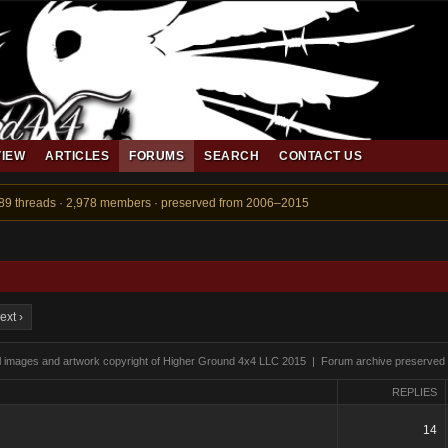
VIEW
ARTICLES
FORUMS
SEARCH
CONTACT US
889 threads · 2,978 members · preserved from 2006–2015
ext ›
ll images and artwork copyright of Higher Ground 4x4 LLC 2015 | Forum archive preserved
REPLIES
14