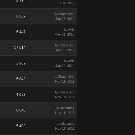
5,734
Jul 04, 2012
by Skatchkins
6,867
Jun 28, 2012
by Avis
6,447
May 31, 2012
by YellowSub
17,514
Apr 13, 2012
by Avis
2,982
Jan 20, 2012
by Skatchkins
5,842
Nov 19, 2011
by YellowSub
4,023
Nov 18, 2011
by sweathog
8,640
Nov 18, 2011
by alanzona
5,408
Nov 18, 2011