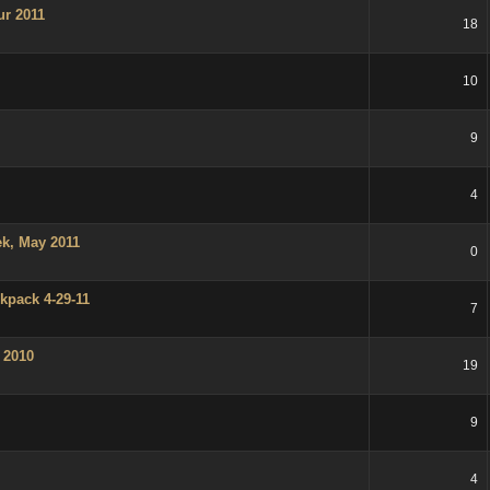
ur 2011
18
10
9
4
k, May 2011
0
kpack 4-29-11
7
 2010
19
9
4