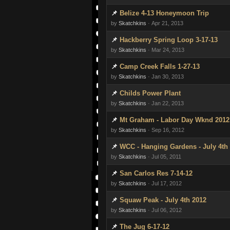
Belize 4-13 Honeymoon Trip
by
Skatchkins
· Apr 21, 2013
Hackberry Spring Loop 3-17-13
by
Skatchkins
· Mar 24, 2013
Camp Creek Falls 1-27-13
by
Skatchkins
· Jan 30, 2013
Childs Power Plant
by
Skatchkins
· Jan 22, 2013
Mt Graham - Labor Day Wknd 2012
by
Skatchkins
· Sep 16, 2012
WCC - Hanging Gardens - July 4th
by
Skatchkins
· Jul 05, 2011
San Carlos Res 7-14-12
by
Skatchkins
· Jul 17, 2012
Squaw Peak - July 4th 2012
by
Skatchkins
· Jul 06, 2012
The Jug 6-17-12