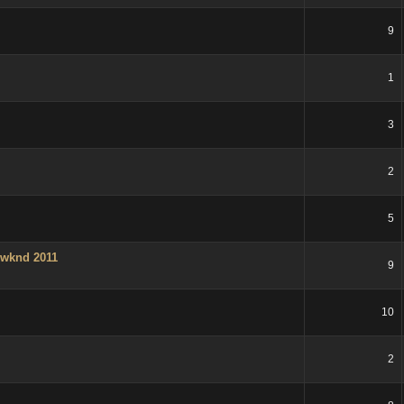
9
1
3
2
5
 wknd 2011
9
10
2