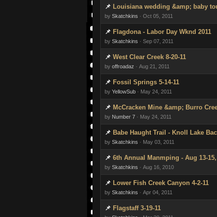
Louisiana wedding &amp; baby to
by
Skatchkins
· Oct 05, 2011
Flagdona - Labor Day Wknd 2011
by
Skatchkins
· Sep 07, 2011
West Clear Creek 8-20-11
by
offroadaz
· Aug 21, 2011
Fossil Springs 5-14-11
by
YellowSub
· May 24, 2011
McCracken Mine &amp; Burro Cree
by
Number 7
· May 24, 2011
Babe Haught Trail - Knoll Lake Bac
by
Skatchkins
· May 03, 2011
6th Annual Manmping - Aug 13-15,
by
Skatchkins
· Aug 16, 2010
Lower Fish Creek Canyon 4-2-11
by
Skatchkins
· Apr 04, 2011
Flagstaff 3-19-11