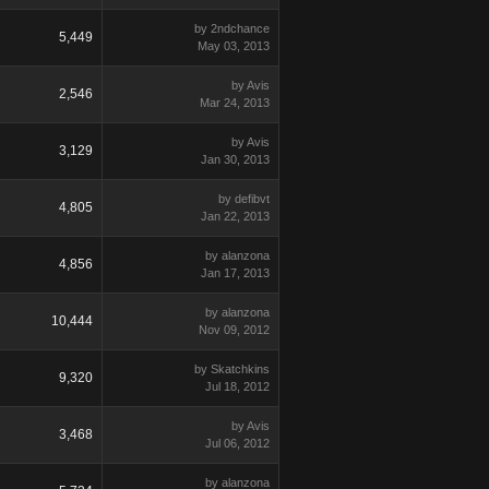
by 2ndchance
5,449
May 03, 2013
by Avis
2,546
Mar 24, 2013
by Avis
3,129
Jan 30, 2013
by defibvt
4,805
Jan 22, 2013
by alanzona
4,856
Jan 17, 2013
by alanzona
10,444
Nov 09, 2012
by Skatchkins
9,320
Jul 18, 2012
by Avis
3,468
Jul 06, 2012
by alanzona