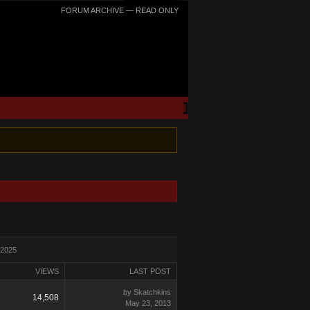
FORUM ARCHIVE — READ ONLY
 2025
VIEWS
LAST POST
by Skatchkins
14,508
May 23, 2013