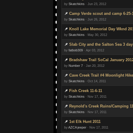
by
Skatchkins
· Jun 23, 2012
Camp Verde scout and camp 6-25-
by
Skatchkins
· Jun 26, 2012
Knoll Lake Memorial Day Wknd 20
by
Skatchkins
· May 30, 2012
Slab City and the Salton Sea 3 day 
by
fatbob309
· Apr 03, 2012
Bradshaw Trail SoCal January 201
by
Number 7
· Jan 20, 2012
Cave Creek Trail #4 Moonlight Hike
by
Skatchkins
· Oct 14, 2011
Fish Creek 11-6-11
by
Skatchkins
· Nov 17, 2011
Reynold's Creek Ruins/Camping 11
by
Skatchkins
· Nov 17, 2011
1st Elk Hunt 2011
by
AZCA jeeper
· Nov 17, 2011