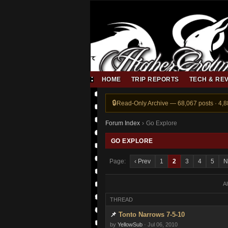
HOME
TRIP REPORTS
TECH & RE
Read-Only Archive — 68,067 posts · 4,
Forum Index
›
Go Explore
GO EXPLORE
Page:
‹ Prev
1
2
3
4
5
N
A
THREAD
Tonto Narrows 7-5-10
by
YellowSub
· Jul 06, 2010