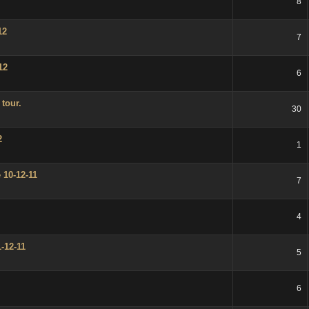
8
12
7
12
6
tour.
30
2
1
 10-12-11
7
4
-12-11
5
6