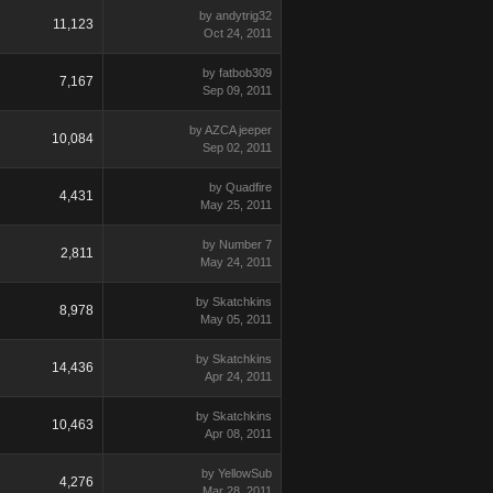
by andytrig32
11,123
Oct 24, 2011
by fatbob309
7,167
Sep 09, 2011
by AZCA jeeper
10,084
Sep 02, 2011
by Quadfire
4,431
May 25, 2011
by Number 7
2,811
May 24, 2011
by Skatchkins
8,978
May 05, 2011
by Skatchkins
14,436
Apr 24, 2011
by Skatchkins
10,463
Apr 08, 2011
by YellowSub
4,276
Mar 28, 2011